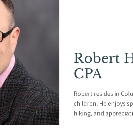
Robert H
CPA
Robert resides in Col
children. He enjoys sp
hiking, and appreciatin