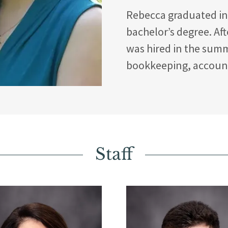
Rebecca graduated in 
bachelor’s degree. Af
was hired in the summ
bookkeeping, account
Staff