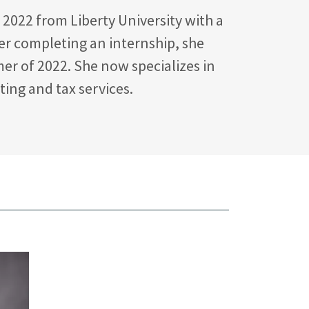
2022 from Liberty University with a
ter completing an internship, she
er of 2022. She now specializes in
ing and tax services.