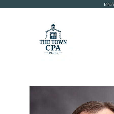
Infor