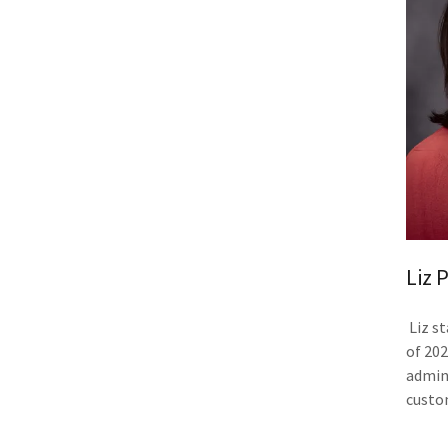
Liz 
Liz s
of 20
admini
custo