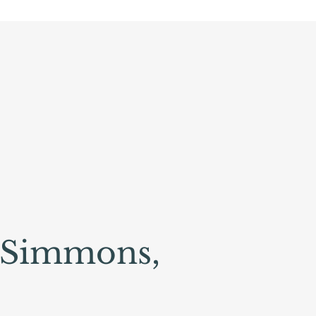
 Simmons,