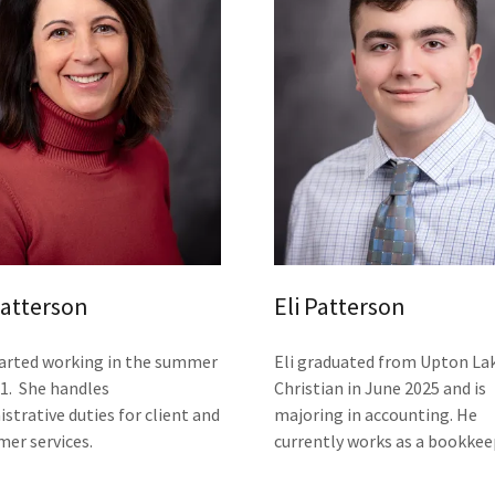
Patterson
Eli Patterson
tarted working in the summer
Eli graduated from Upton La
21. She handles
Christian in June 2025 and is
strative duties for client and
majoring in accounting. He
mer services.
currently works as a bookkee