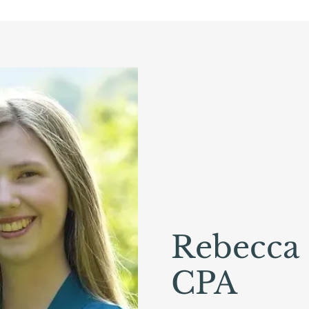
Rebecca
CPA