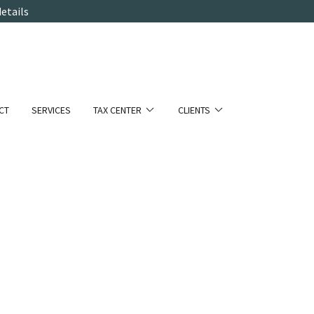
etails
CT
SERVICES
TAX CENTER
CLIENTS