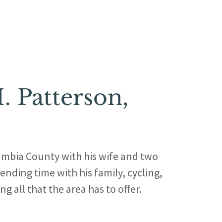
. Patterson,
umbia County with his wife and two
ending time with his family, cycling,
g all that the area has to offer.