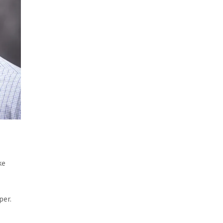
ke
per.