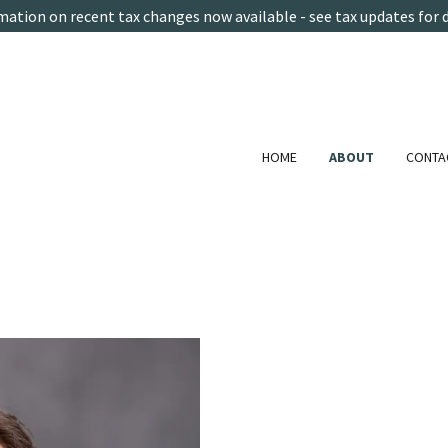
mation on recent tax changes now available - see tax updates for d
HOME
ABOUT
CONTA