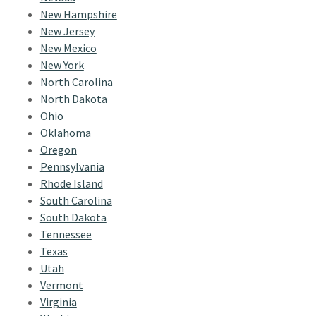
New Hampshire
New Jersey
New Mexico
New York
North Carolina
North Dakota
Ohio
Oklahoma
Oregon
Pennsylvania
Rhode Island
South Carolina
South Dakota
Tennessee
Texas
Utah
Vermont
Virginia