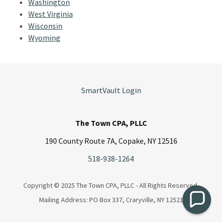
Washington
West Virginia
Wisconsin
Wyoming
SmartVault Login
The Town CPA, PLLC
190 County Route 7A, Copake, NY 12516
518-938-1264
Copyright © 2025 The Town CPA, PLLC - All Rights Reserved.
Mailing Address: PO Box 337, Craryville, NY 12521