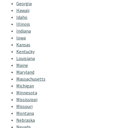
Georgia
Hawaii
Idaho
Illinois
Indiana
Iowa
Kansas
Kentucky
Louisiana
Maine
Maryland
Massachusetts
Michigan
Minnesota
Mississippi
Missouri
Montana
Nebraska
Nevada