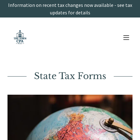
Information on recent tax changes now available - see tax
updates for details
State Tax Forms