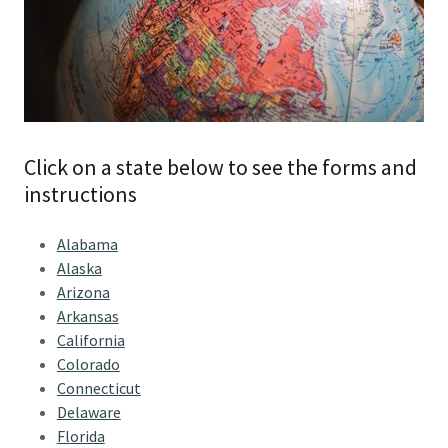
Click on a state below to see the forms and
instructions
Alabama
Alaska
Arizona
Arkansas
California
Colorado
Connecticut
Delaware
Florida